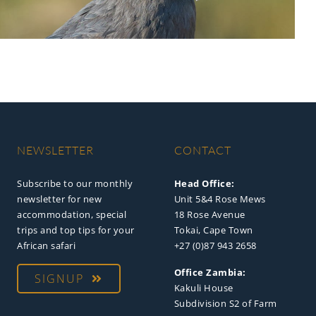
NEWSLETTER
CONTACT
Subscribe to our monthly
Head Office:
newsletter for new
Unit 5&4 Rose Mews
accommodation, special
18 Rose Avenue
trips and top tips for your
Tokai, Cape Town
African safari
+27 (0)87 943 2658
Office Zambia:
SIGNUP
Kakuli House
Subdivision S2 of Farm