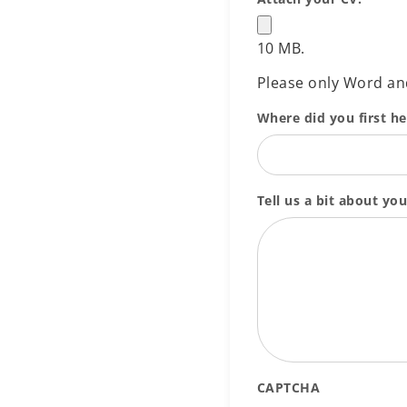
10 MB.
Please only Word a
Where did you first h
Tell us a bit about you
CAPTCHA