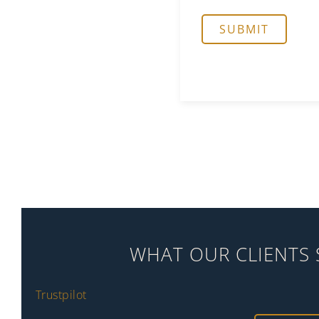
WHAT OUR CLIENTS 
Trustpilot