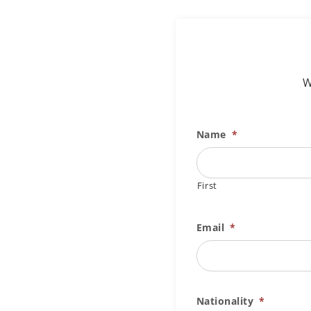
W
Name
*
First
Email
*
Nationality
*