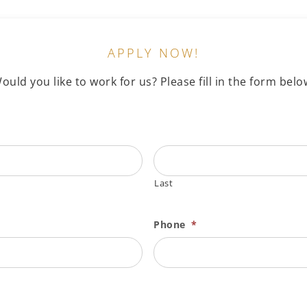
APPLY NOW!
ould you like to work for us? Please fill in the form belo
Last
Phone
*