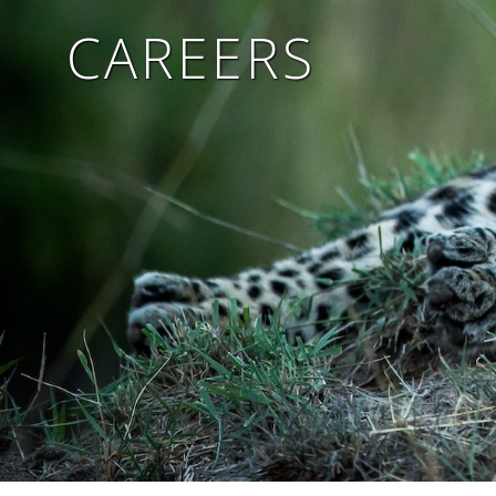
CAREERS