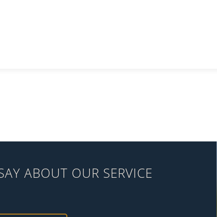
SAY ABOUT OUR SERVICE