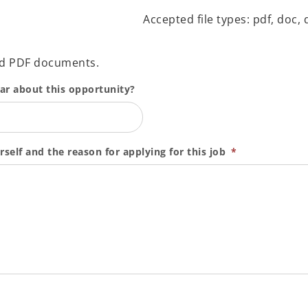
Accepted file types: pdf, doc, d
nd PDF documents.
ear about this opportunity?
rself and the reason for applying for this job
*