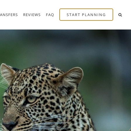
RANSFERS
REVIEWS
FAQ
START PLANNING