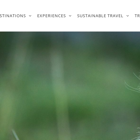
STINATIONS
EXPERIENCES
SUSTAINABLE TRAVEL
T