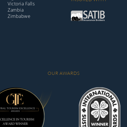
Victoria Falls
Zambia
Zimbabwe
OUR AWARDS