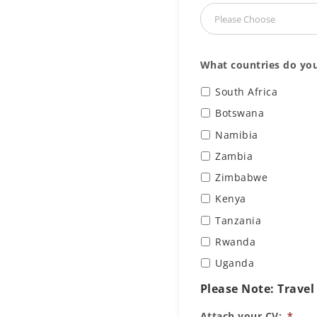
What countries do you
South Africa
Botswana
Namibia
Zambia
Zimbabwe
Kenya
Tanzania
Rwanda
Uganda
Please Note: Travel
Attach your CV:
*