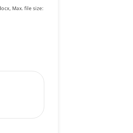
ocx, Max. file size: