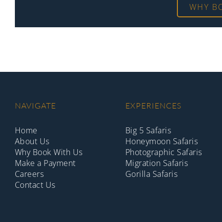
WHY B
NAVIGATE
EXPERIENCES
Home
Big 5 Safaris
About Us
Honeymoon Safaris
Why Book With Us
Photographic Safaris
Make a Payment
Migration Safaris
Careers
Gorilla Safaris
Contact Us