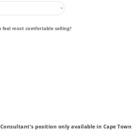
 feel most comfortable selling?
 Consultant's position only available in Cape Town