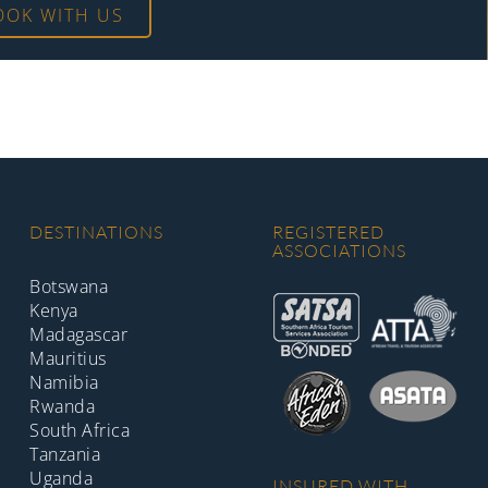
OOK WITH US
DESTINATIONS
REGISTERED
ASSOCIATIONS
Botswana
Kenya
Madagascar
Mauritius
Namibia
Rwanda
South Africa
Tanzania
Uganda
INSURED WITH