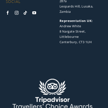
287a
SOCIAL
Leopards Hill, Lusaka,
Zambia
Representation UK:
Andrew White
8 Nargate Street,
Littlebourne
Canterbury, CT3 1UH