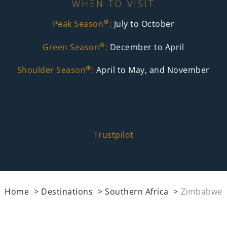
WHEN TO VISIT
⊕
Peak Season
:
July to October
⊕
Green Season
:
December to April
⊕
Shoulder Season
:
April to May, and November
Trustpilot
Home
Destinations
Southern Africa
Zimbabwe