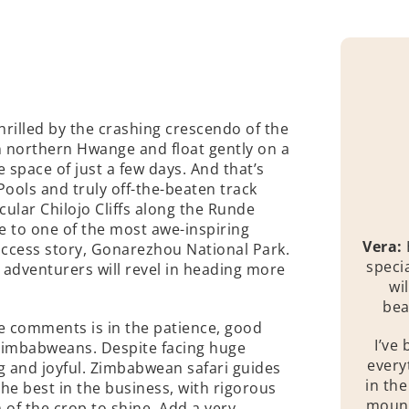
thrilled by the crashing crescendo of the
in northern Hwange and float gently on a
 space of just a few days. And that’s
ools and truly off-the-beaten track
cular Chilojo Cliffs along the Runde
e to one of the most awe-inspiring
Vera:
uccess story, Gonarezhou National Park.
speci
 adventurers will revel in heading more
wi
bea
e comments is in the patience, good
I’ve 
 Zimbabweans. Despite facing huge
every
 and joyful. Zimbabwean safari guides
in th
e best in the business, with rigorous
mount
 of the crop to shine. Add a very