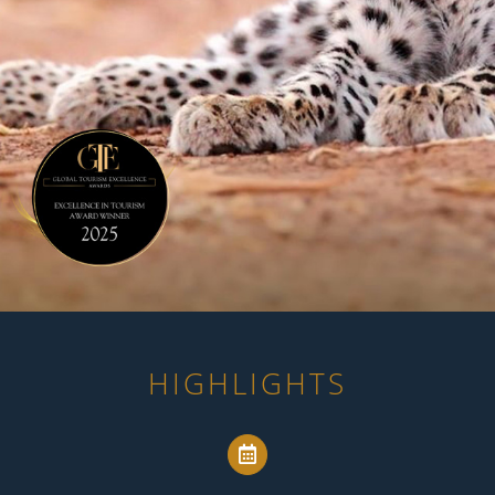
HIGHLIGHTS