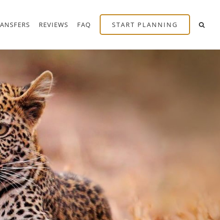
RANSFERS
REVIEWS
FAQ
START PLANNING