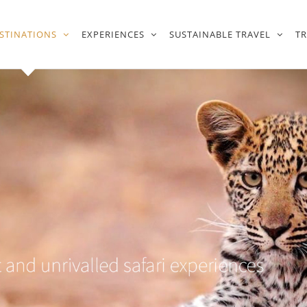
STINATIONS
EXPERIENCES
SUSTAINABLE TRAVEL
T