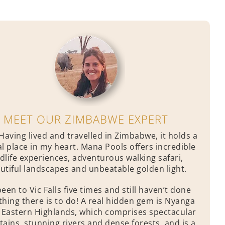
MEET OUR ZIMBABWE EXPERT
Having lived and travelled in Zimbabwe, it holds a
al place in my heart. Mana Pools offers incredible
ldlife experiences, adventurous walking safari,
utiful landscapes and unbeatable golden light.
been to Vic Falls five times and still haven’t done
thing there is to do! A real hidden gem is Nyanga
e Eastern Highlands, which comprises spectacular
ains, stunning rivers and dense forests, and is a