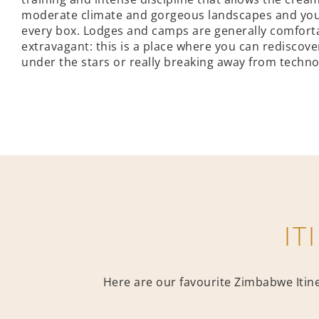
moderate climate and gorgeous landscapes and you ha
every box. Lodges and camps are generally comforta
extravagant: this is a place where you can rediscove
under the stars or really breaking away from technol
IT
Here are our favourite Zimbabwe Itiner