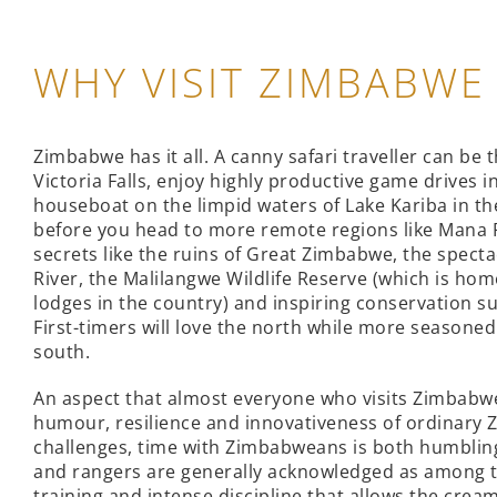
WHY VISIT ZIMBABWE
Zimbabwe has it all. A canny safari traveller can be 
Victoria Falls, enjoy highly productive game drives 
houseboat on the limpid waters of Lake Kariba in the
before you head to more remote regions like Mana P
secrets like the ruins of Great Zimbabwe, the specta
River, the Malilangwe Wildlife Reserve (which is hom
lodges in the country) and inspiring conservation s
First-timers will love the north while more seasoned
south.
An aspect that almost everyone who visits Zimbabw
humour, resilience and innovativeness of ordinary
challenges, time with Zimbabweans is both humbling
and rangers are generally acknowledged as among th
training and intense discipline that allows the cream