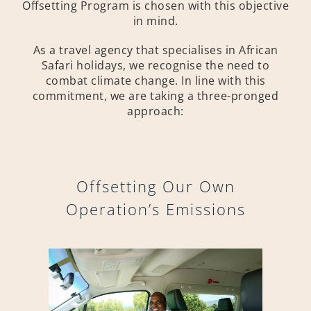
Offsetting Program is chosen with this objective
in mind.
As a travel agency that specialises in African
Safari holidays, we recognise the need to
combat climate change. In line with this
commitment, we are taking a three-pronged
approach:
Offsetting Our Own
Operation’s Emissions