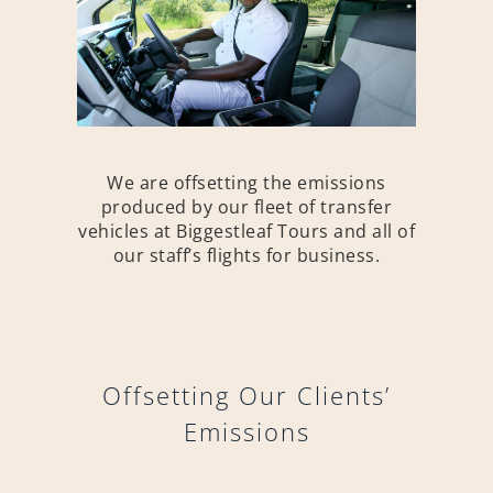
We are offsetting the emissions
produced by our fleet of transfer
vehicles at Biggestleaf Tours and all of
our staff’s flights for business.
Offsetting Our Clients’
Emissions