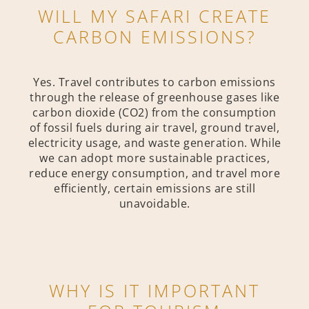
WILL MY SAFARI CREATE
CARBON EMISSIONS?
Yes. Travel contributes to carbon emissions
through the release of greenhouse gases like
carbon dioxide (CO2) from the consumption
of fossil fuels during air travel, ground travel,
electricity usage, and waste generation. While
we can adopt more sustainable practices,
reduce energy consumption, and travel more
efficiently, certain emissions are still
unavoidable.
WHY IS IT IMPORTANT