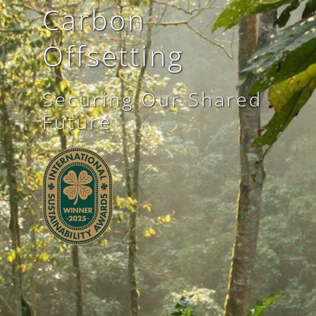
Carbon
Offsetting
Securing Our Shared
Future