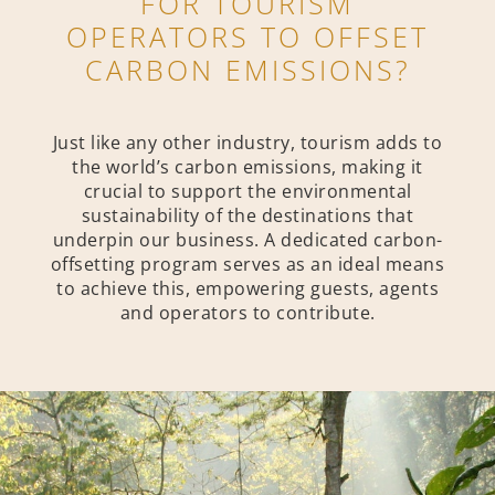
FOR TOURISM
OPERATORS TO OFFSET
CARBON EMISSIONS?
Just like any other industry, tourism adds to
the world’s carbon emissions, making it
crucial to support the environmental
sustainability of the destinations that
underpin our business. A dedicated carbon-
offsetting program serves as an ideal means
to achieve this, empowering guests, agents
and operators to contribute.