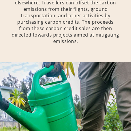
elsewhere. Travellers can offset the carbon
emissions from their flights, ground
transportation, and other activities by
purchasing carbon credits. The proceeds
from these carbon credit sales are then
directed towards projects aimed at mitigating
emissions.