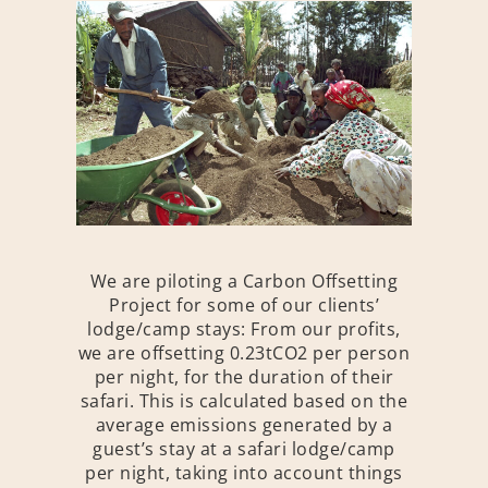
We are piloting a Carbon Offsetting
Project for some of our clients’
lodge/camp stays: From our profits,
we are offsetting 0.23tCO2 per person
per night, for the duration of their
safari. This is calculated based on the
average emissions generated by a
guest’s stay at a safari lodge/camp
per night, taking into account things