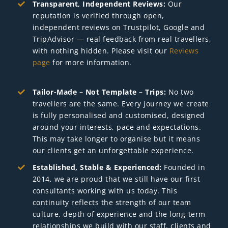
Transparent, Independent Reviews:
Our
reputation is verified through open,
independent reviews on Trustpilot, Google and
TripAdvisor — real feedback from real travellers,
with nothing hidden. Please visit our
Reviews
page
for more information.
Tailor-Made – Not Template – Trips:
No two
travellers are the same. Every journey we create
is fully personalised and customised, designed
around your interests, pace and expectations.
This may take longer to organise but it means
our clients get an unforgettable experience.
Established, Stable & Experienced:
Founded in
2014, we are proud that we still have our first
consultants working with us today. This
continuity reflects the strength of our team
culture, depth of experience and the long-term
relationships we build with our staff, clients and