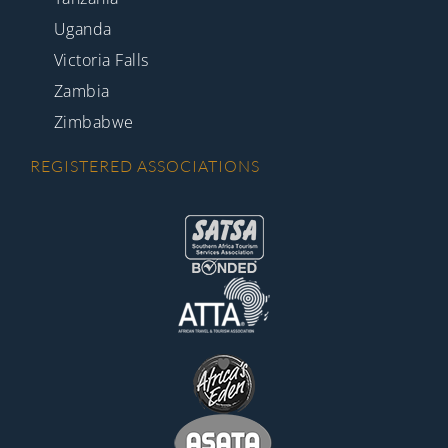
Uganda
Victoria Falls
Zambia
Zimbabwe
REGISTERED ASSOCIATIONS