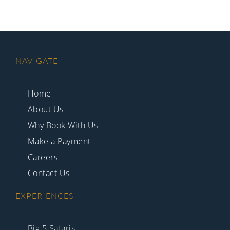
NAVIGATE
Home
About Us
Why Book With Us
Make a Payment
Careers
Contact Us
EXPERIENCES
Big 5 Safaris