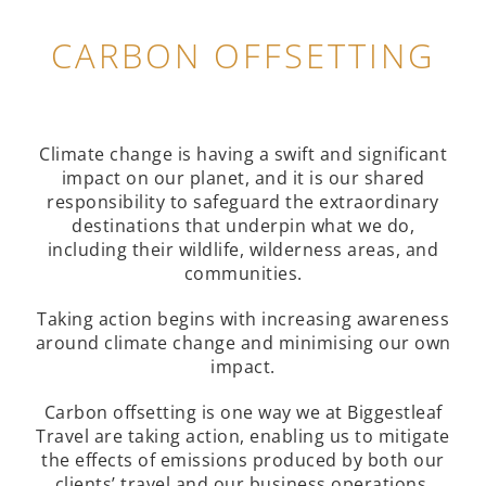
CARBON OFFSETTING
Climate change is having a swift and significant
impact on our planet, and it is our shared
responsibility to safeguard the extraordinary
destinations that underpin what we do,
including their wildlife, wilderness areas, and
communities.
Taking action begins with increasing awareness
around climate change and minimising our own
impact.
Carbon offsetting is one way we at Biggestleaf
Travel are taking action, enabling us to mitigate
the effects of emissions produced by both our
clients’ travel and our business operations.