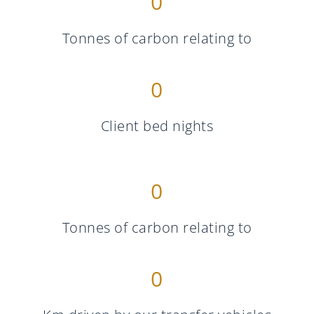
0
Tonnes of carbon relating to
0
Client bed nights
0
Tonnes of carbon relating to
0