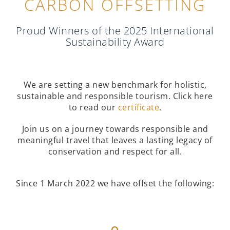
CARBON OFFSETTING
Proud Winners of the 2025 International
Sustainability Award
We are setting a new benchmark for holistic,
sustainable and responsible tourism. Click here
to read our
certificate
.
Join us on a journey towards responsible and
meaningful travel that leaves a lasting legacy of
conservation and respect for all.
Since 1 March 2022 we have offset the following: