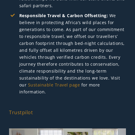
safari partners.
Responsible Travel & Carbon Offsetting:
We
believe in protecting Africa’s wild places for
generations to come. As part of our commitment
to responsible travel, we offset our travellers’
carbon footprint through bed-night calculations,
and fully offset all kilometres driven by our
vehicles through verified carbon credits. Every
journey therefore contributes to conservation,
climate responsibility and the long-term
sustainability of the destinations we love. Visit
our
Sustainable Travel page
for more
information.
Trustpilot