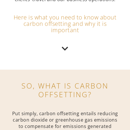
Here is what you need to know about
carbon offsetting and why it is
important
SO, WHAT IS CARBON
OFFSETTING?
Put simply, carbon offsetting entails reducing
carbon dioxide or greenhouse gas emissions
to compensate for emissions generated