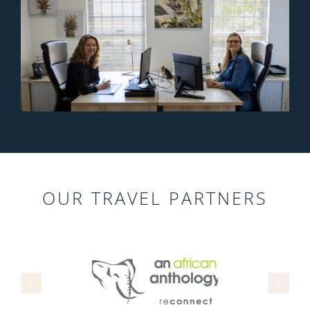
OUR TRAVEL PARTNERS