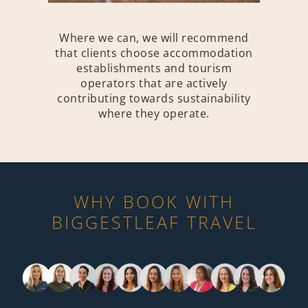
Where we can, we will recommend
that clients choose accommodation
establishments and tourism
operators that are actively
contributing towards sustainability
where they operate.
WHY BOOK WITH
BIGGESTLEAF TRAVEL