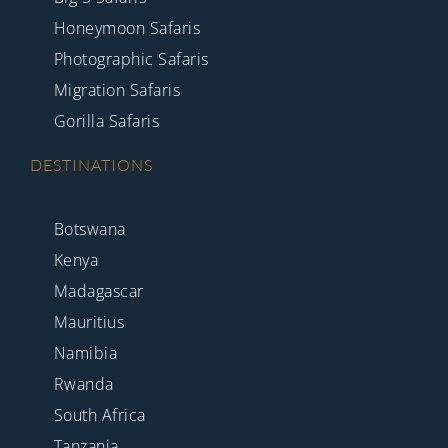
Honeymoon Safaris
Photographic Safaris
Migration Safaris
Gorilla Safaris
DESTINATIONS
Botswana
Kenya
Madagascar
Mauritius
Namibia
Rwanda
South Africa
Tanzania