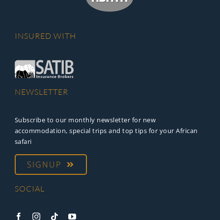
INSURED WITH
NEWSLETTER
Subscribe to our monthly newsletter for new
accommodation, special trips and top tips for your African
safari
SIGNUP
SOCIAL