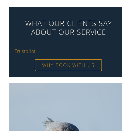
WHAT OUR CLIENTS SAY
ABOUT OUR SERVICE
Trustpilot
WHY BOOK WITH US