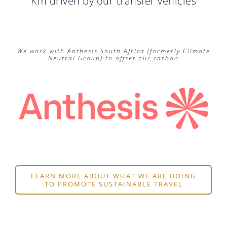
Km driven by our transfer vehicles
We work with Anthesis South Africa (formerly Climate
Neutral Group) to offset our carbon
LEARN MORE ABOUT WHAT WE ARE DOING
TO PROMOTE SUSTAINABLE TRAVEL