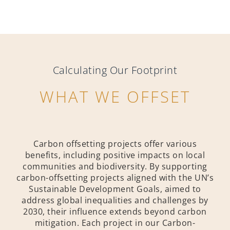
Calculating Our Footprint
WHAT WE OFFSET
Carbon offsetting projects offer various
benefits, including positive impacts on local
communities and biodiversity. By supporting
carbon-offsetting projects aligned with the UN’s
Sustainable Development Goals, aimed to
address global inequalities and challenges by
2030, their influence extends beyond carbon
mitigation. Each project in our Carbon-