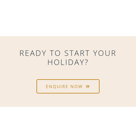
READY TO START YOUR
HOLIDAY?
ENQUIRE NOW