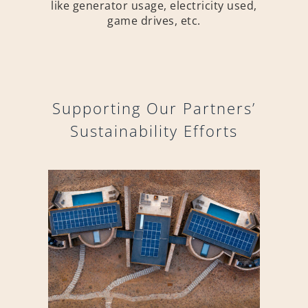
like generator usage, electricity used,
game drives, etc.
Supporting Our Partners’
Sustainability Efforts