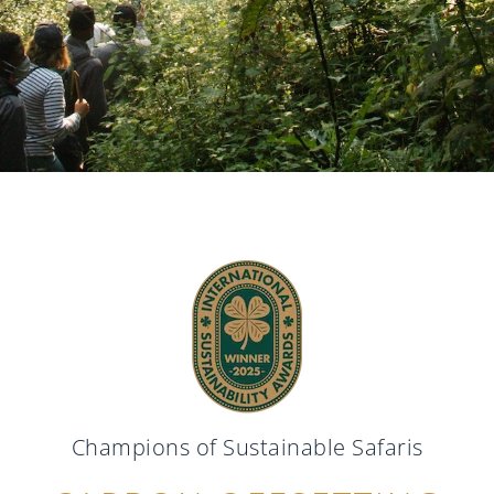
Champions of Sustainable Safaris