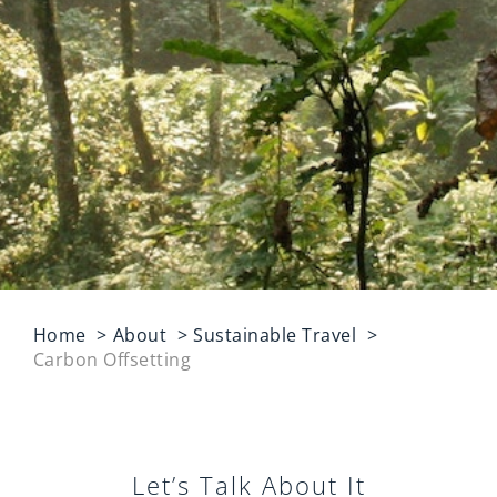
Home
About
Sustainable Travel
Carbon Offsetting
Let’s Talk About It