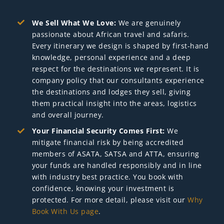
We Sell What We Love:
We are genuinely
passionate about African travel and safaris.
Every itinerary we design is shaped by first-hand
knowledge, personal experience and a deep
respect for the destinations we represent. It is
company policy that our consultants experience
the destinations and lodges they sell, giving
them practical insight into the areas, logistics
and overall journey.
Your Financial Security Comes First:
We
mitigate financial risk by being accredited
members of ASATA, SATSA and ATTA, ensuring
your funds are handled responsibly and in line
with industry best practice. You book with
confidence, knowing your investment is
protected. For more detail, please visit our
Why
Book With Us page
.