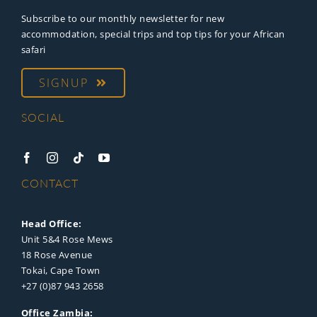
Subscribe to our monthly newsletter for new
accommodation, special trips and top tips for your African
safari
SIGNUP
SOCIAL
CONTACT
Head Office:
Unit 5&4 Rose Mews
18 Rose Avenue
Tokai, Cape Town
+27 (0)87 943 2658
Office Zambia: