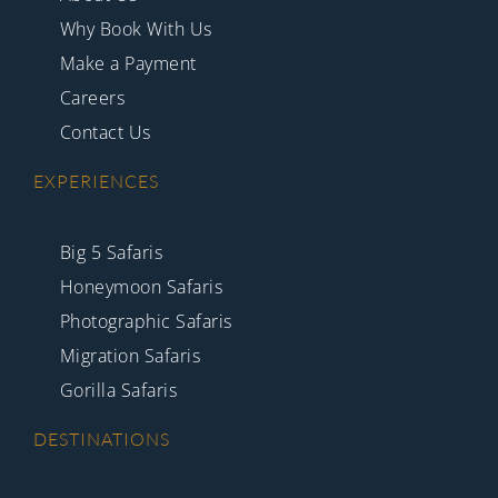
Why Book With Us
Make a Payment
Careers
Contact Us
EXPERIENCES
Big 5 Safaris
Honeymoon Safaris
Photographic Safaris
Migration Safaris
Gorilla Safaris
DESTINATIONS