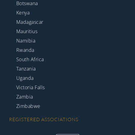
Botswana
Kenya
Madagascar
Mauritius
Namibia
Rwanda
South Africa
Tanzania
Uganda
Victoria Falls
Zambia
Zimbabwe
REGISTERED ASSOCIATIONS