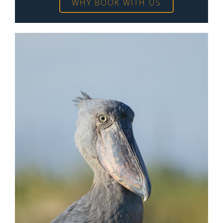
WHY BOOK WITH US