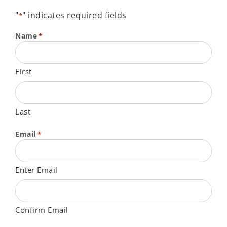
"
" indicates required fields
*
Name
*
First
Last
Email
*
Enter Email
Confirm Email