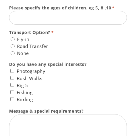
Please specify the ages of children. eg 5, 8 ,10
*
Transport Option?
*
Fly-in
Road Transfer
None
Do you have any special interests?
Photography
Bush Walks
Big 5
Fishing
Birding
Message & special requirements?