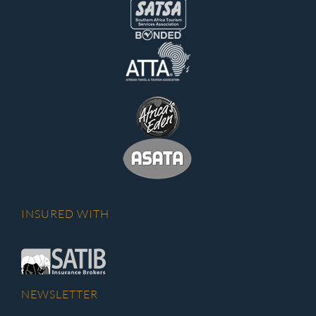
INSURED WITH
NEWSLETTER