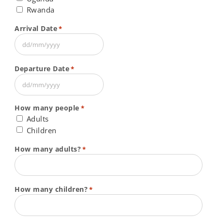
Rwanda
Arrival Date
*
DD
slash
Departure Date
*
MM
slash
DD
YYYY
slash
How many people
*
MM
Adults
slash
Children
YYYY
How many adults?
*
How many children?
*