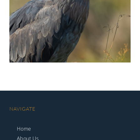
NAVIGATE
Home
About Us