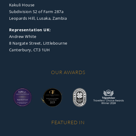
Kakuli House
Subdivision S2 of Farm 287a
Leopards Hill, Lusaka, Zambia
Representation UK:
Andrew White
8 Nargate Street, Littlebourne
Canterbury, CT3 1UH
OUR AWARDS
FEATURED IN