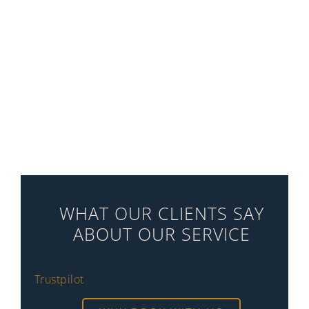
WHAT OUR CLIENTS SAY
ABOUT OUR SERVICE
Trustpilot