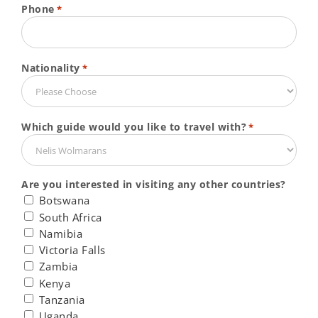
Phone
*
Nationality
*
Which guide would you like to travel with?
*
Are you interested in visiting any other countries?
Botswana
South Africa
Namibia
Victoria Falls
Zambia
Kenya
Tanzania
Uganda