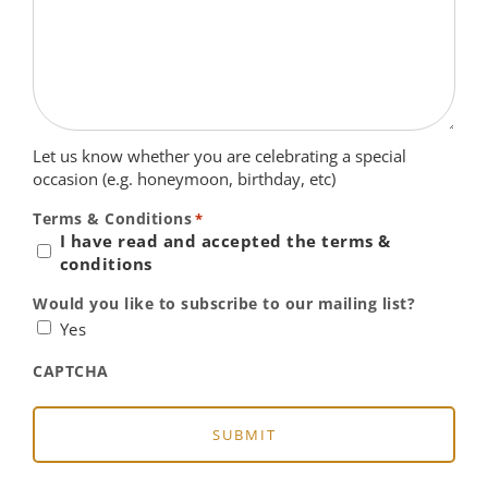
Let us know whether you are celebrating a special
occasion (e.g. honeymoon, birthday, etc)
Terms & Conditions
*
I have read and accepted the terms &
conditions
Would you like to subscribe to our mailing list?
Yes
CAPTCHA