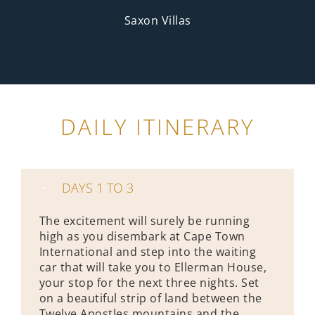
Saxon Villas
DAILY ITINERARY
DAYS 1 TO 3
The excitement will surely be running
high as you disembark at Cape Town
International and step into the waiting
car that will take you to Ellerman House,
your stop for the next three nights. Set
on a beautiful strip of land between the
Twelve Apostles mountains and the