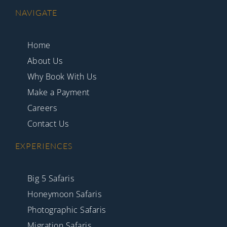
NAVIGATE
Home
About Us
Why Book With Us
Make a Payment
Careers
Contact Us
EXPERIENCES
Big 5 Safaris
Honeymoon Safaris
Photographic Safaris
Migration Safaris