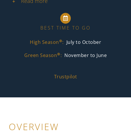
Read more
BEST TIME TO GO
⊕
High Season
:
July to October
⊕
Green Season
:
November to June
Trustpilot
OVERVIEW