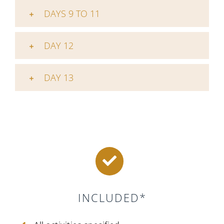
DAYS 9 TO 11
DAY 12
DAY 13
INCLUDED*