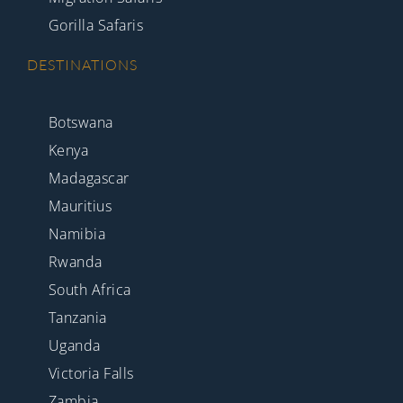
Gorilla Safaris
DESTINATIONS
Botswana
Kenya
Madagascar
Mauritius
Namibia
Rwanda
South Africa
Tanzania
Uganda
Victoria Falls
Zambia