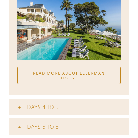
READ MORE ABOUT ELLERMAN
HOUSE
DAYS 4 TO 5
DAYS 6 TO 8