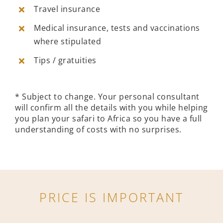
Travel insurance
Medical insurance, tests and vaccinations
where stipulated
Tips / gratuities
* Subject to change. Your personal consultant
will confirm all the details with you while helping
you plan your safari to Africa so you have a full
understanding of costs with no surprises.
PRICE IS IMPORTANT