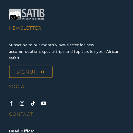
NEWSLETTER
Subscribe to our monthly newsletter for new
accommodation, special trips and top tips for your African
safari
SIGNUP
SOCIAL
CONTACT
Head Office: