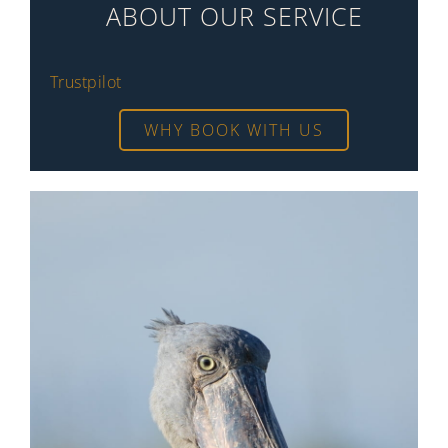
ABOUT OUR SERVICE
Trustpilot
WHY BOOK WITH US