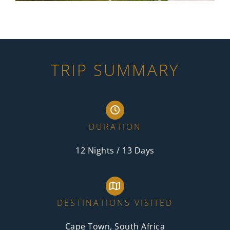
TRIP SUMMARY
DURATION
12 Nights / 13 Days
DESTINATIONS VISITED
Cape Town, South Africa