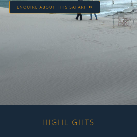
ENQUIRE ABOUT THIS SAFARI
HIGHLIGHTS