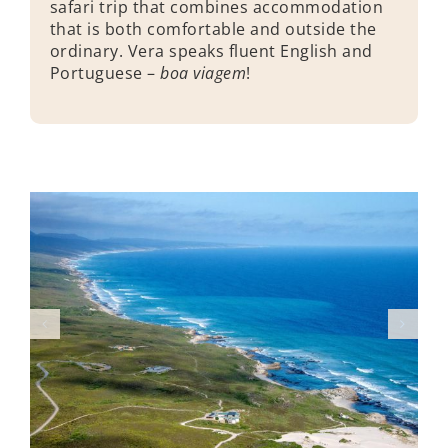
safari trip that combines accommodation
that is both comfortable and outside the
ordinary. Vera speaks fluent English and
Portuguese –
boa viagem
!