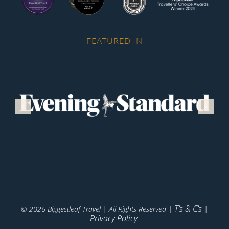
FEATURED IN
T’s & C’s
© 2026 Biggestleaf Travel | All Rights Reserved |
|
Privacy Policy