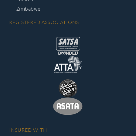
Zimbabwe
REGISTERED ASSOCIATIONS
INSURED WITH