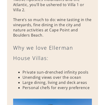
Atlantic, you’ll be ushered to Villa 1 or
Villa 2.
There’s so much to do: wine tasting in the
vineyards, fine dining in the city and
nature activities at Cape Point and
Boulders Beach.
Why we love Ellerman
House Villas:
Private sun-drenched infinity pools
Unending views over the ocean
Large dining, living and deck areas
Personal chefs for every preference