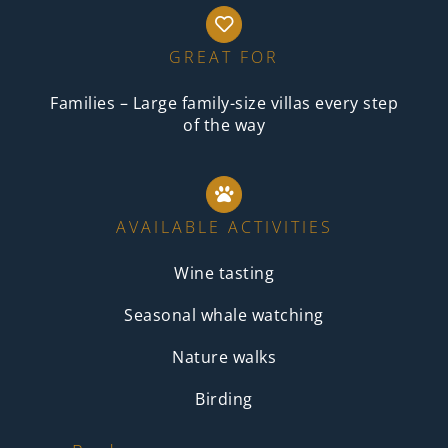
GREAT FOR
Families – Large family-size villas every step
of the way
AVAILABLE ACTIVITIES
Wine tasting
Seasonal whale watching
Nature walks
Birding