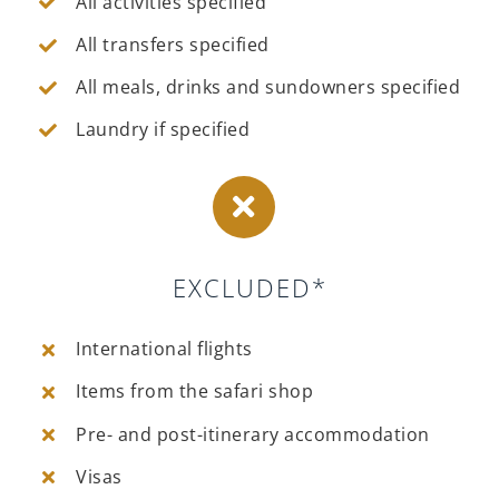
All activities specified
All transfers specified
All meals, drinks and sundowners specified
Laundry if specified
EXCLUDED*
International flights
Items from the safari shop
Pre- and post-itinerary accommodation
Visas