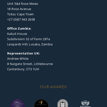
Unit 5&4 Rose Mews
18 Rose Avenue
Tokai, Cape Town
+27 (0)87 943 2658
Office Zambia:
Kakuli House
Subdivision S2 of Farm 287a
Leopards Hill, Lusaka, Zambia
Representation UK:
Andrew White
8 Nargate Street, Littlebourne
Canterbury, CT3 1UH
OUR AWARDS