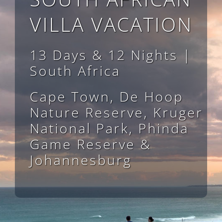
VILLA VACATION
13 Days & 12 Nights |
South Africa
Cape Town, De Hoop
Nature Reserve, Kruger
National Park, Phinda
Game Reserve &
Johannesburg