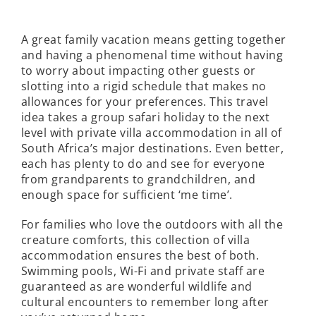
A great family vacation means getting together
and having a phenomenal time without having
to worry about impacting other guests or
slotting into a rigid schedule that makes no
allowances for your preferences. This travel
idea takes a group safari holiday to the next
level with private villa accommodation in all of
South Africa’s major destinations. Even better,
each has plenty to do and see for everyone
from grandparents to grandchildren, and
enough space for sufficient ‘me time’.
For families who love the outdoors with all the
creature comforts, this collection of villa
accommodation ensures the best of both.
Swimming pools, Wi-Fi and private staff are
guaranteed as are wonderful wildlife and
cultural encounters to remember long after