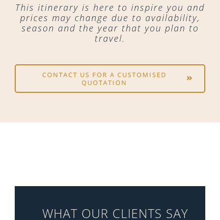
This itinerary is here to inspire you and
prices may change due to availability,
season and the year that you plan to
travel.
CONTACT US FOR A CUSTOMISED
QUOTATION
WHAT OUR CLIENTS SAY