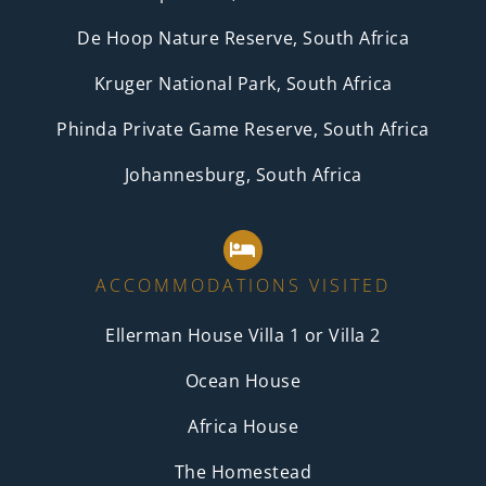
De Hoop Nature Reserve, South Africa
Kruger National Park, South Africa
Phinda Private Game Reserve, South Africa
Johannesburg, South Africa
ACCOMMODATIONS VISITED
Ellerman House Villa 1 or Villa 2
Ocean House
Africa House
The Homestead