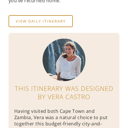
you’ve returned home.
VIEW DAILY ITINERARY
THIS ITINERARY WAS DESIGNED
BY VERA CASTRO
Having visited both Cape Town and
Zambia, Vera was a natural choice to put
together this budget-friendly city-and-