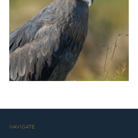
NAVIGATE