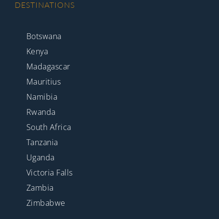
DESTINATIONS
Botswana
Kenya
Madagascar
Mauritius
Namibia
Rwanda
South Africa
Tanzania
Uganda
Victoria Falls
Zambia
Zimbabwe