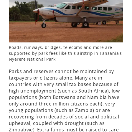
Roads, runways, bridges, telecoms and more are
supported by park fees like this airstrip in Tanzania’s
Nyerere National Park.
Parks and reserves cannot be maintained by
taxpayers or citizens alone. Many are in
countries with very small tax bases because of
high unemployment (such as South Africa), low
populations (both Botswana and Namibia have
only around three million citizens each), very
young populations (such as Zambia) or are
recovering from decades of social and political
upheaval, coupled with drought (such as
Zimbabwe). Extra funds must be raised to care