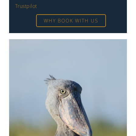
Trustpilot
WHY BOOK WITH US