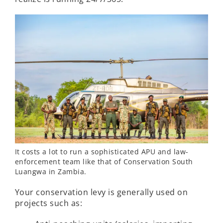
It costs a lot to run a sophisticated APU and law-
enforcement team like that of Conservation South
Luangwa in Zambia.
Your conservation levy is generally used on
projects such as: