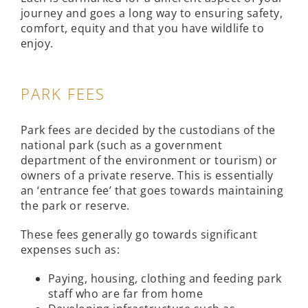
journey and goes a long way to ensuring safety,
comfort, equity and that you have wildlife to
enjoy.
PARK FEES
Park fees are decided by the custodians of the
national park (such as a government
department of the environment or tourism) or
owners of a private reserve. This is essentially
an ‘entrance fee’ that goes towards maintaining
the park or reserve.
These fees generally go towards significant
expenses such as:
Paying, housing, clothing and feeding park
staff who are far from home