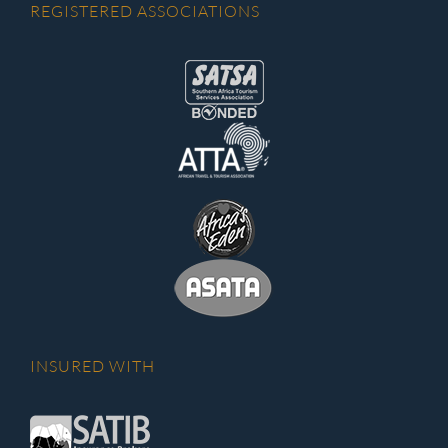
REGISTERED ASSOCIATIONS
INSURED WITH