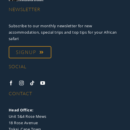
NEWSLETTER
Subscribe to our monthly newsletter for new
accommodation, special trips and top tips for your African
safari
SIGNUP
SOCIAL
CONTACT
Head Office:
Unit 5&4 Rose Mews
18 Rose Avenue
Tokai, Cape Town