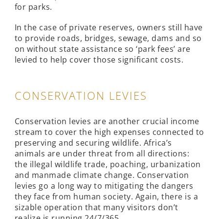
for parks.
In the case of private reserves, owners still have
to provide roads, bridges, sewage, dams and so
on without state assistance so ‘park fees’ are
levied to help cover those significant costs.
CONSERVATION LEVIES
Conservation levies are another crucial income
stream to cover the high expenses connected to
preserving and securing wildlife. Africa’s
animals are under threat from all directions:
the illegal wildlife trade, poaching, urbanization
and manmade climate change. Conservation
levies go a long way to mitigating the dangers
they face from human society. Again, there is a
sizable operation that many visitors don’t
realize is running 24/7/365.