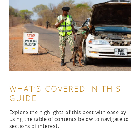
WHAT’S COVERED IN THIS
GUIDE
Explore the highlights of this post with ease by
using the table of contents below to navigate to
sections of interest.