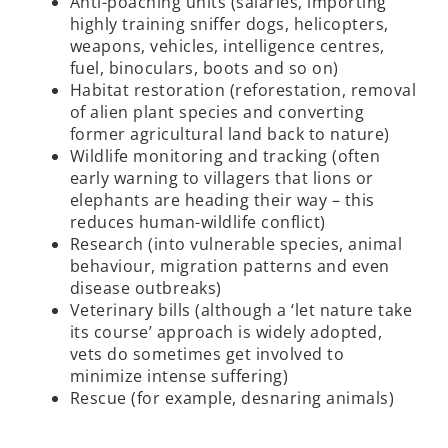
Anti-poaching units (salaries, importing
highly training sniffer dogs, helicopters,
weapons, vehicles, intelligence centres,
fuel, binoculars, boots and so on)
Habitat restoration (reforestation, removal
of alien plant species and converting
former agricultural land back to nature)
Wildlife monitoring and tracking (often
early warning to villagers that lions or
elephants are heading their way – this
reduces human-wildlife conflict)
Research (into vulnerable species, animal
behaviour, migration patterns and even
disease outbreaks)
Veterinary bills (although a ‘let nature take
its course’ approach is widely adopted,
vets do sometimes get involved to
minimize intense suffering)
Rescue (for example, desnaring animals)