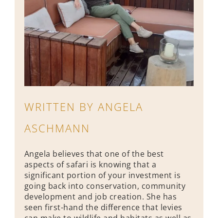
WRITTEN BY ANGELA
ASCHMANN
Angela believes that one of the best
aspects of safari is knowing that a
significant portion of your investment is
going back into conservation, community
development and job creation. She has
seen first-hand the difference that levies
can make to wildlife and habitats as well as