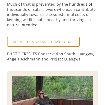
Much of that is prevented by the hundreds of
thousands of safari lovers who each contribute
individually towards the substantial costs of
keeping wildlife safe, healthy and thriving – as
nature intended.
KEEN FOR A SAFARI? CHAT TO US!
PHOTO CREDITS Conservation South Luangwa,
Angela Aschmann and Project Luangwa