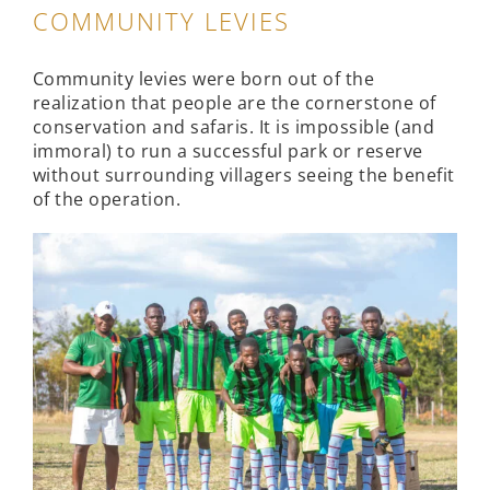
COMMUNITY LEVIES
Community levies were born out of the
realization that people are the cornerstone of
conservation and safaris. It is impossible (and
immoral) to run a successful park or reserve
without surrounding villagers seeing the benefit
of the operation.