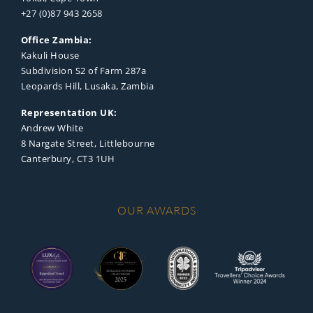
+27 (0)87 943 2658
Office Zambia:
Kakuli House
Subdivision S2 of Farm 287a
Leopards Hill, Lusaka, Zambia
Representation UK:
Andrew White
8 Nargate Street, Littlebourne
Canterbury, CT3 1UH
OUR AWARDS