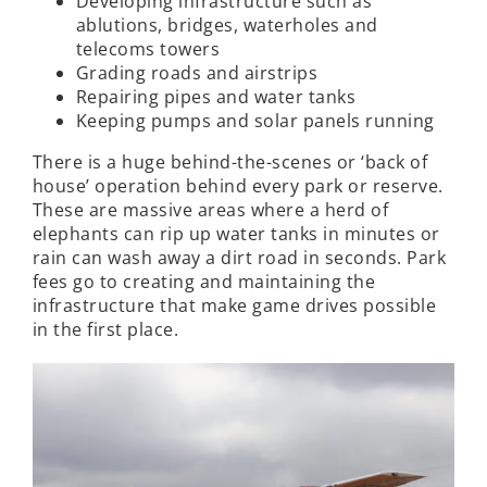
Developing infrastructure such as
ablutions, bridges, waterholes and
telecoms towers
Grading roads and airstrips
Repairing pipes and water tanks
Keeping pumps and solar panels running
There is a huge behind-the-scenes or ‘back of
house’ operation behind every park or reserve.
These are massive areas where a herd of
elephants can rip up water tanks in minutes or
rain can wash away a dirt road in seconds. Park
fees go to creating and maintaining the
infrastructure that make game drives possible
in the first place.