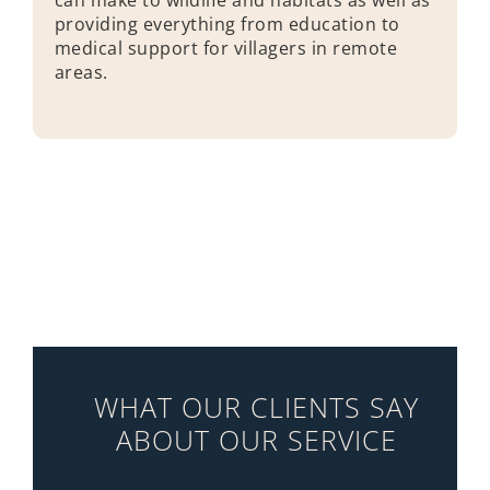
providing everything from education to
medical support for villagers in remote
areas.
WHAT OUR CLIENTS SAY
ABOUT OUR SERVICE