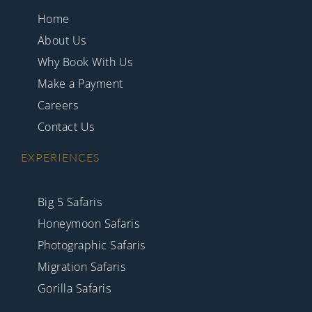
Home
About Us
Why Book With Us
Make a Payment
Careers
Contact Us
EXPERIENCES
Big 5 Safaris
Honeymoon Safaris
Photographic Safaris
Migration Safaris
Gorilla Safaris