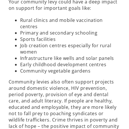
Your community levy could have a deep impact
on support for important goals like:
Rural clinics and mobile vaccination
centres
Primary and secondary schooling
Sports facilities
Job creation centres especially for rural
women
Infrastructure like wells and solar panels
Early childhood development centres
Community vegetable gardens
Community levies also often support projects
around domestic violence, HIV prevention,
period poverty, provision of eye and dental
care, and adult literacy. If people are healthy,
educated and employable, they are more likely
not to fall prey to poaching syndicates or
wildlife traffickers. Crime thrives in poverty and
lack of hope – the positive impact of community