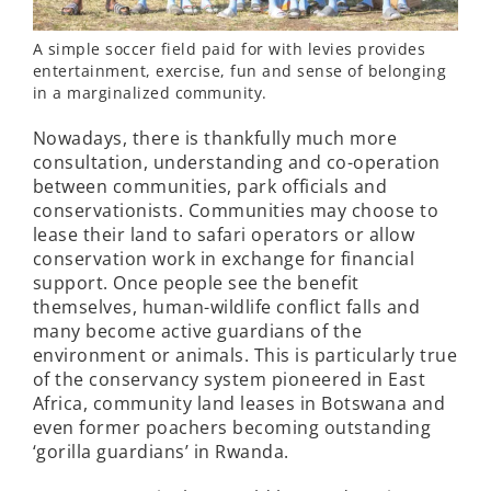
A simple soccer field paid for with levies provides
entertainment, exercise, fun and sense of belonging
in a marginalized community.
Nowadays, there is thankfully much more
consultation, understanding and co-operation
between communities, park officials and
conservationists. Communities may choose to
lease their land to safari operators or allow
conservation work in exchange for financial
support. Once people see the benefit
themselves, human-wildlife conflict falls and
many become active guardians of the
environment or animals. This is particularly true
of the conservancy system pioneered in East
Africa, community land leases in Botswana and
even former poachers becoming outstanding
‘gorilla guardians’ in Rwanda.