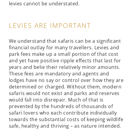
levies cannot be understated.
LEVIES ARE IMPORTANT
We understand that safaris can be a significant
financial outlay for many travellers. Levies and
park fees make up a small portion of that cost
and yet have positive ripple effects that last for
years and belie their relatively minor amounts.
These fees are mandatory and agents and
lodges have no say or control over how they are
determined or charged. Without them, modern
safaris would not exist and parks and reserves
would fall into disrepair. Much of that is
prevented by the hundreds of thousands of
safari lovers who each contribute individually
towards the substantial costs of keeping wildlife
safe, healthy and thriving – as nature intended.