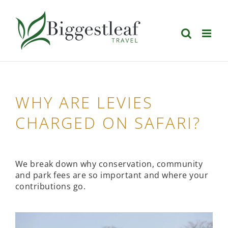
Skip
to
content
WHY ARE LEVIES
CHARGED ON SAFARI?
We break down why conservation, community
and park fees are so important and where your
contributions go.