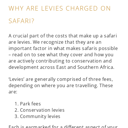
WHY ARE LEVIES CHARGED ON
SAFARI?
A crucial part of the costs that make up a safari
are levies. We recognize that they are an
important factor in what makes safaris possible
– read on to see what they cover and how you
are actively contributing to conservation and
development across East and Southern Africa.
‘Levies’ are generally comprised of three fees,
depending on where you are travelling. These
are:
Park fees
Conservation levies
Community levies
Each is earmarked for a different aspect of your