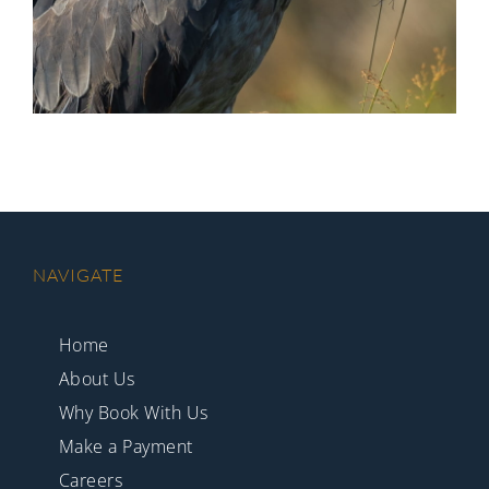
NAVIGATE
Home
About Us
Why Book With Us
Make a Payment
Careers