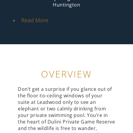
Huntington
Read More
OVERVIEW
Don’t get a surprise if you glance out of
the floor-to-ceiling windows of your
suite at Leadwood only to see an
elephant or two calmly drinking from
your private swimming pool. You’re in
the heart of Dulini Private Game Reserve
and the wildlife is free to wander,