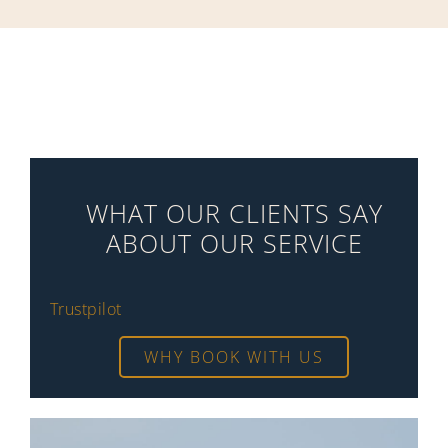
WHAT OUR CLIENTS SAY
ABOUT OUR SERVICE
Trustpilot
WHY BOOK WITH US