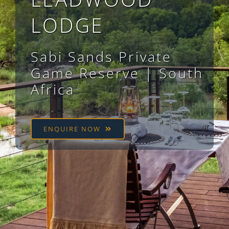
LODGE
Sabi Sands Private
Game Reserve
| South
Africa
ENQUIRE NOW