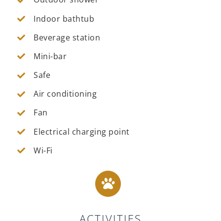
Indoor bathtub
Beverage station
Mini-bar
Safe
Air conditioning
Fan
Electrical charging point
Wi-Fi
ACTIVITIES