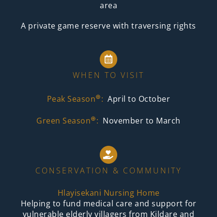
area
A private game reserve with traversing rights
WHEN TO VISIT
⊕
Peak Season
:
April to October
⊕
Green Season
:
November to March
CONSERVATION & COMMUNITY
Hlayisekani Nursing Home
Helping to fund medical care and support for
vulnerable elderly villagers from Kildare and