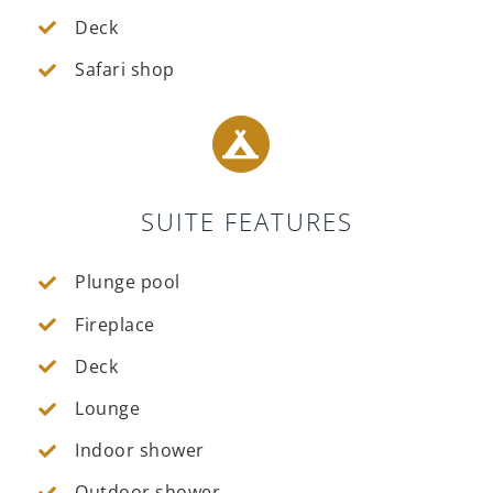
Deck
Safari shop
SUITE FEATURES
Plunge pool
Fireplace
Deck
Lounge
Indoor shower
Outdoor shower