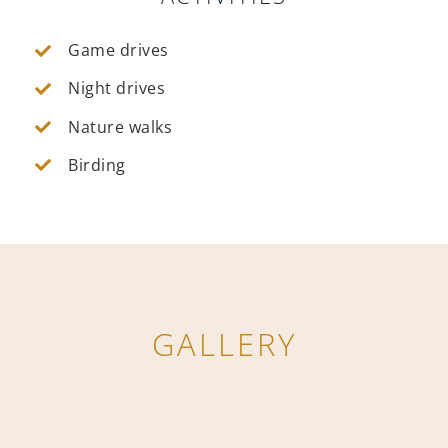
Game drives
Night drives
Nature walks
Birding
GALLERY