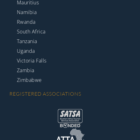
Mauritius
Namibia
Rwanda
South Africa
Tanzania
Uganda
Victoria Falls
Zambia
Zimbabwe
REGISTERED ASSOCIATIONS