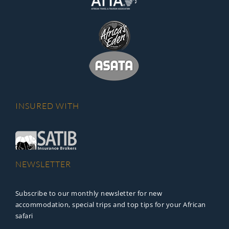
INSURED WITH
NEWSLETTER
Subscribe to our monthly newsletter for new
accommodation, special trips and top tips for your African
safari