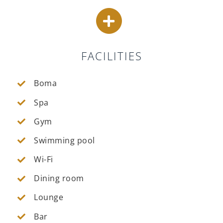
FACILITIES
Boma
Spa
Gym
Swimming pool
Wi-Fi
Dining room
Lounge
Bar