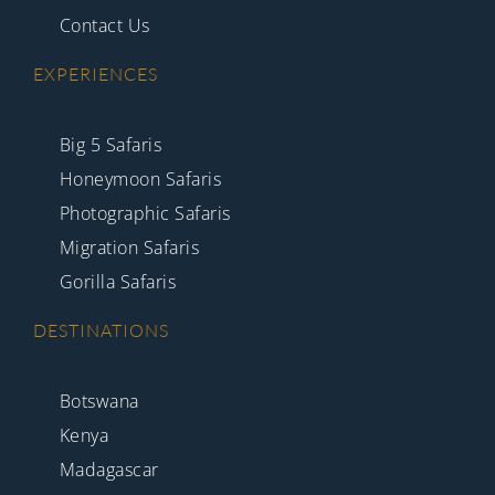
Contact Us
EXPERIENCES
Big 5 Safaris
Honeymoon Safaris
Photographic Safaris
Migration Safaris
Gorilla Safaris
DESTINATIONS
Botswana
Kenya
Madagascar