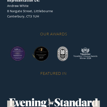
Representation UK:
Andrew White
8 Nargate Street, Littlebourne
Canterbury, CT3 1UH
OUR AWARDS
FEATURED IN