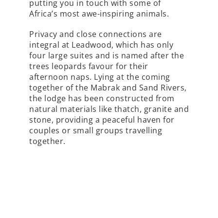
putting you in touch with some of
Africa’s most awe-inspiring animals.
Privacy and close connections are
integral at Leadwood, which has only
four large suites and is named after the
trees leopards favour for their
afternoon naps. Lying at the coming
together of the Mabrak and Sand Rivers,
the lodge has been constructed from
natural materials like thatch, granite and
stone, providing a peaceful haven for
couples or small groups travelling
together.