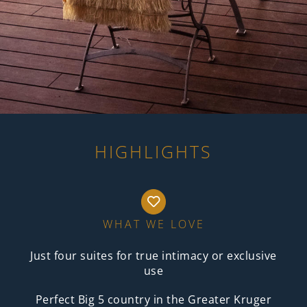
HIGHLIGHTS
WHAT WE LOVE
Just four suites for true intimacy or exclusive
use
Perfect Big 5 country in the Greater Kruger