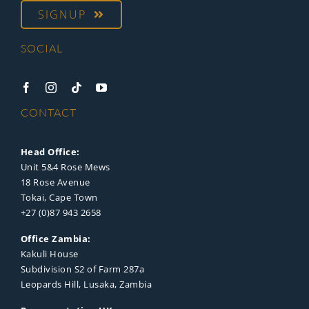
SIGNUP
SOCIAL
CONTACT
Head Office:
Unit 5&4 Rose Mews
18 Rose Avenue
Tokai, Cape Town
+27 (0)87 943 2658
Office Zambia:
Kakuli House
Subdivision S2 of Farm 287a
Leopards Hill, Lusaka, Zambia