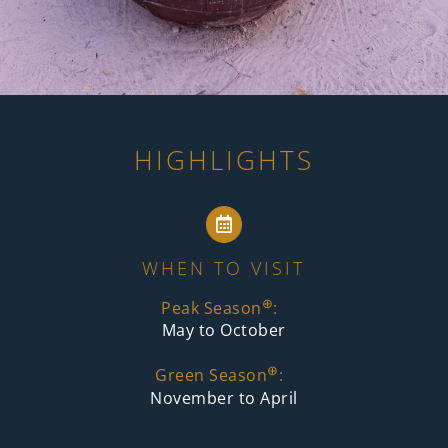
HIGHLIGHTS
WHEN TO VISIT
⊕
Peak Season
:
May to October
⊕
Green Season
:
November to April