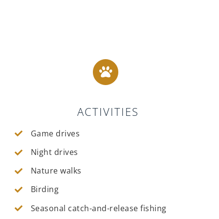
ACTIVITIES
Game drives
Night drives
Nature walks
Birding
Seasonal catch-and-release fishing