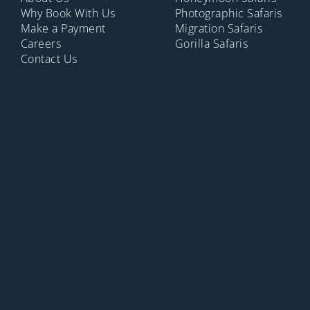
Why Book With Us
Photographic Safaris
Make a Payment
Migration Safaris
Careers
Gorilla Safaris
Contact Us