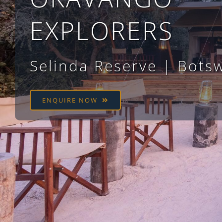
EXPLORERS
Selinda Reserve | Bots
ENQUIRE NOW