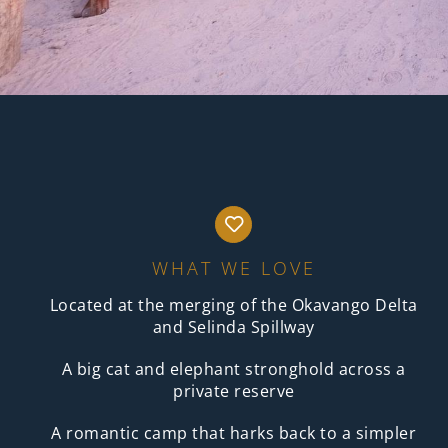
WHAT WE LOVE
Located at the merging of the Okavango Delta
and Selinda Spillway
A big cat and elephant stronghold across a
private reserve
A romantic camp that harks back to a simpler