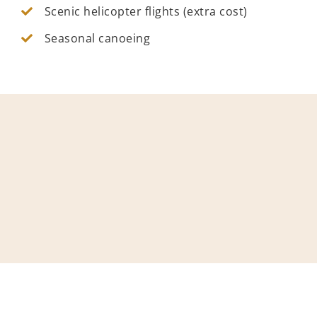
Scenic helicopter flights (extra cost)
Seasonal canoeing