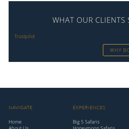
WHAT OUR CLIENTS 
Trustpilot
WHY B
NAVIGATE
EXPERIENCES
Home
Big 5 Safaris
About Us
Honeymoon Safaris