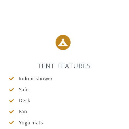
TENT FEATURES
Indoor shower
Safe
Deck
Fan
Yoga mats