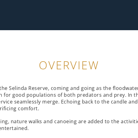
OVERVIEW
the Selinda Reserve, coming and going as the floodwaters
wn for good populations of both predators and prey. In 
ervice seamlessly merge. Echoing back to the candle and 
rificing comfort.
shing, nature walks and canoeing are added to the activ
entertained.