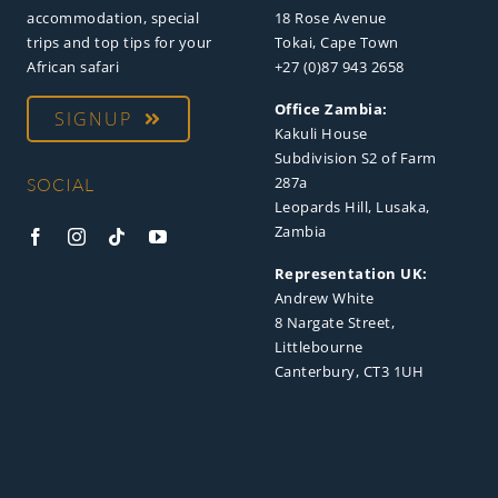
accommodation, special
18 Rose Avenue
trips and top tips for your
Tokai, Cape Town
African safari
+27 (0)87 943 2658
Office Zambia:
SIGNUP
Kakuli House
Subdivision S2 of Farm
287a
SOCIAL
Leopards Hill, Lusaka,
Zambia
Representation UK:
Andrew White
8 Nargate Street,
Littlebourne
Canterbury, CT3 1UH