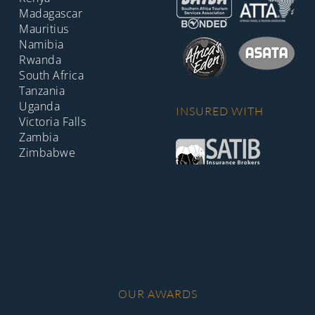
Madagascar
Mauritius
Namibia
Rwanda
South Africa
Tanzania
Uganda
INSURED WITH
Victoria Falls
Zambia
Zimbabwe
OUR AWARDS