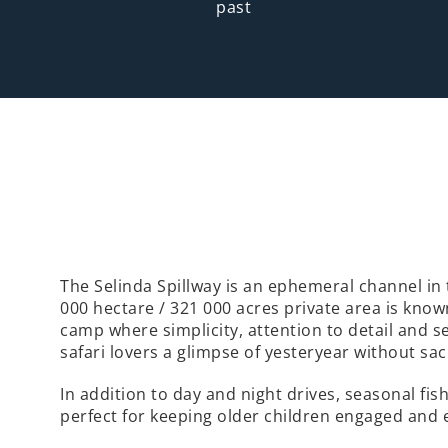
past
The Selinda Spillway is an ephemeral channel in 
000 hectare / 321 000 acres private area is kno
camp where simplicity, attention to detail and s
safari lovers a glimpse of yesteryear without sac
In addition to day and night drives, seasonal fi
perfect for keeping older children engaged and 