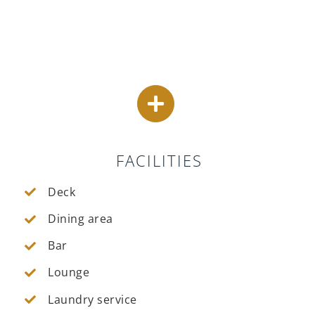
FACILITIES
Deck
Dining area
Bar
Lounge
Laundry service