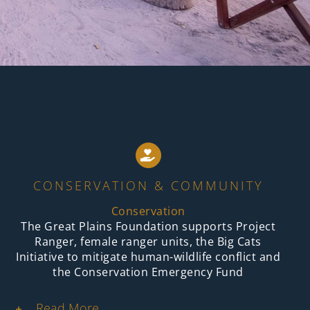
CONSERVATION & COMMUNITY
Conservation
The Great Plains Foundation supports Project
Ranger, female ranger units, the Big Cats
Initiative to mitigate human-wildlife conflict and
the Conservation Emergency Fund
Read More