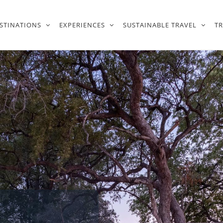
STINATIONS
EXPERIENCES
SUSTAINABLE TRAVEL
T