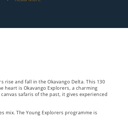
 rise and fall in the Okavango Delta. This 130
the heart is Okavango Explorers, a charming
canvas safaris of the past, it gives experienced
ities mix. The Young Explorers programme is