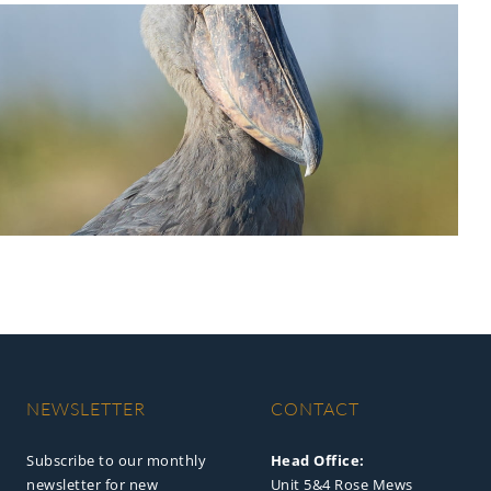
NEWSLETTER
CONTACT
Subscribe to our monthly
Head Office:
newsletter for new
Unit 5&4 Rose Mews