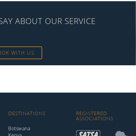
SAY ABOUT OUR SERVICE
OOK WITH US
DESTINATIONS
REGISTERED
ASSOCIATIONS
Botswana
Kenya