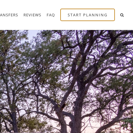
RANSFERS
REVIEWS
FAQ
START PLANNING